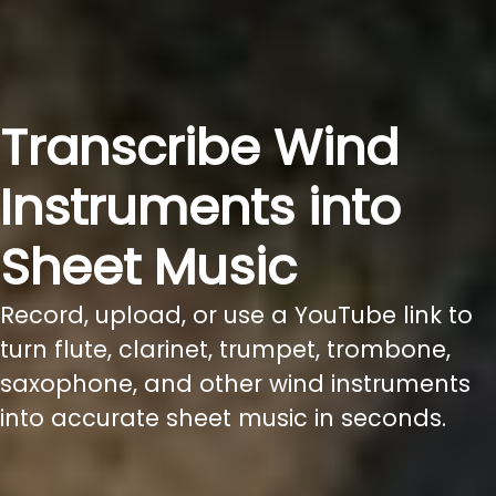
Transcribe Wind
Instruments into
Sheet Music
Record, upload, or use a YouTube link to
turn flute, clarinet, trumpet, trombone,
saxophone, and other wind instruments
into accurate sheet music in seconds.