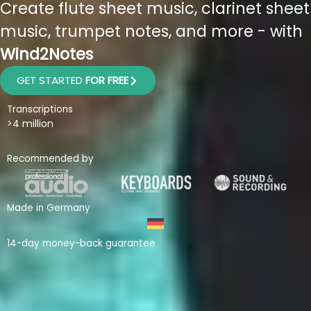
Create flute sheet music, clarinet sheet
music, trumpet notes, and more - with
Wind2Notes
GET STARTED
FOR FREE
Transcriptions
>4 million
Recommended by
Made in Germany
14-day money-back guarantee